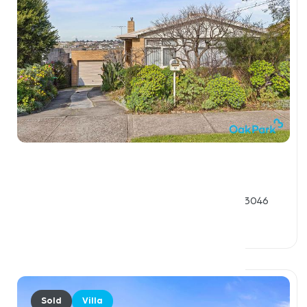
$2,133,000
17 - 19 Josephine Street, OAK PARK VIC 3046
3 Beds
1 Bath
4 Car Spaces
Sold
Villa