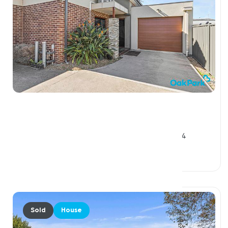
$935,000
3 / 56 View Street, PASCOE VALE VIC 3044
5 Beds
2 Baths
3 Car Spaces
Sold
House