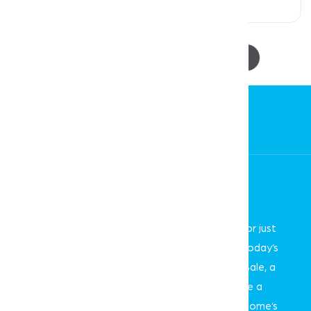
4 Beds
3 Baths
2 Car Spaces
1
2
3
4
5
Curious About Your Home's Value?
Whether you're thinking of selling, refinancing, or just
want to know where your property stands in today’s
market, we're here to help. With the Smartre Sale, a
smarter and proven way to sell, we can provide a
professional, no-obligation estimate of your home’s