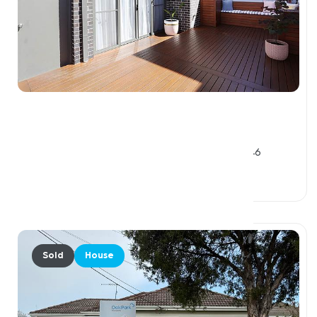
$842,500
1 / 34 Prospect Street, GLENROY VIC 3046
3 Beds
2 Baths
2 Car Spaces
Sold
House