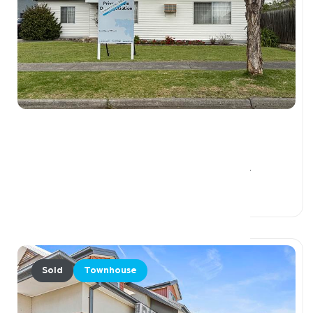
$1,610,000
1 Callander Road, PASCOE VALE VIC 3044
3 Beds
1 Bath
2 Car Spaces
Sold
Townhouse