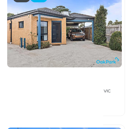
$560,000
2 / 34 Richardson Street, THOMASTOWN VIC
3074
2 Beds
1 Bath
1 Car Space