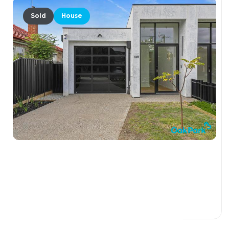
Sold
House
$1,200,000
32B Margaret Street, OAK PARK VIC 3046
4 Beds
2 Baths
2 Car Spaces