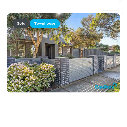
Sold
Townhouse
$985,000
1 / 36 Curie Avenue, OAK PARK VIC 3046