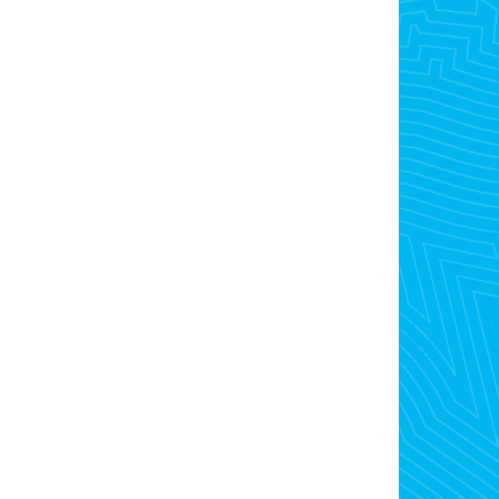
Open For Inspection
Buyer Alerts
Lease
Browse Rentals
Rental Appraisal
Rental Alerts
Recently Leased
Contact Us
admin@opre.com.au
03 9300 4077
101 -103 Snell Grove