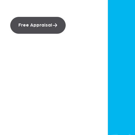
worth.
Free Appraisal
Sell
Smartre Sale
Free Market Appraisal
Recently Sold
Our Team
Buy
Find A Property