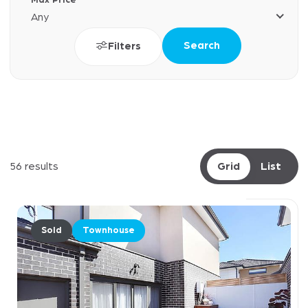
Max Price
Any
Search
Filters
56 results
Grid
List
Sold
Townhouse