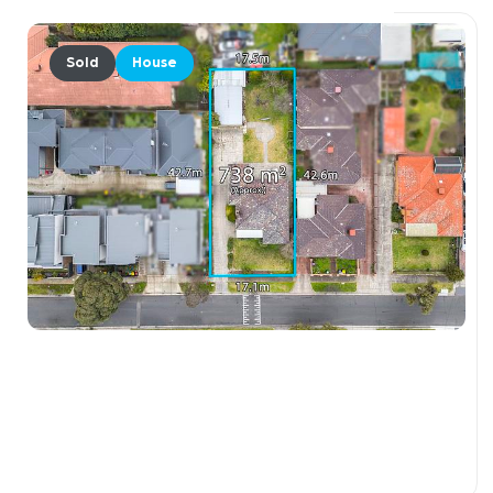
Sold
House
$900,000
138 Morell Street, GLENROY VIC 3046
3 Beds
1 Bath
3 Car Spaces